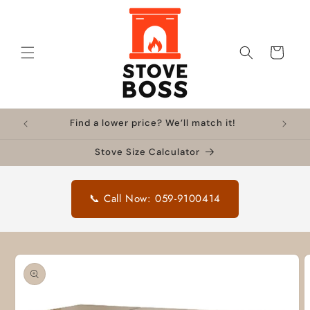
Skip to
content
Cart
Find a lower price? We’ll match it!
Stove Size Calculator
📞 Call Now: 059-9100414
Skip to
product
information