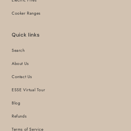
Cooker Ranges
Quick links
Search
About Us
Contact Us
ESSE Virtual Tour
Blog
Refunds
Terms of Service