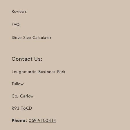
Reviews
FAQ
Stove Size Calculator
Contact Us:
Loughmartin Business Park
Tullow
Co. Carlow
R93 T6CD
Phone:
059-9100414