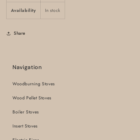
Availability
In stock
Share
Navigation
Woodburning Stoves
Wood Pellet Stoves
Boiler Stoves
Insert Stoves
Electric Fires