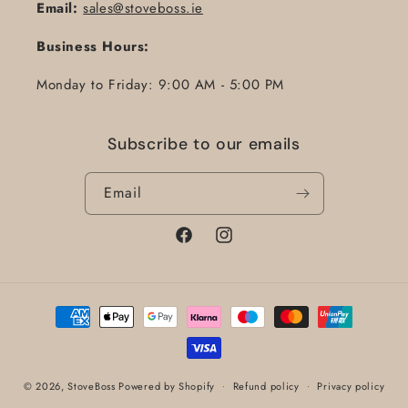
Email:
sales@stoveboss.ie
Business Hours:
Monday to Friday: 9:00 AM - 5:00 PM
Subscribe to our emails
Email
Facebook
Instagram
Payment
methods
© 2026,
StoveBoss
Powered by Shopify
Refund policy
Privacy policy