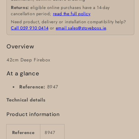
Returns:
eligible online purchases have a 14-day
cancellation period;
read the full policy
Need product, delivery or installation compatibility help?
Call 059 910 0414
or
email sales@stoveboss.ie
.
Overview
42cm Deep Firebox
At a glance
Reference:
8947
Technical details
Product information
Reference
8947