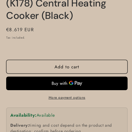
(K178) Central Heating
Cooker (Black)
Regular
€8.619 EUR
price
Tax included.
Add to cart
More payment options
Availability:
Available
Delivery:
timing and cost depend on the product and
destination; confirm before ordering