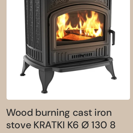
Open
media
Wood burning cast iron
1
in
modal
stove KRATKI K6 Ø 130 8