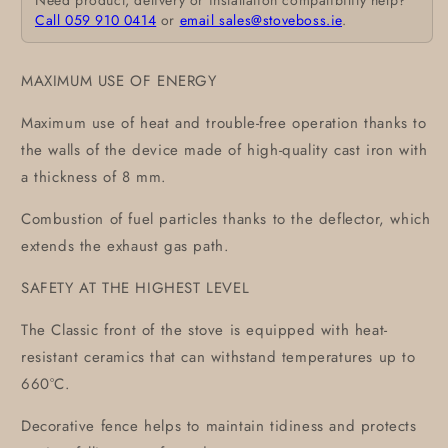
Need product, delivery or installation compatibility help?
Call 059 910 0414
or
email sales@stoveboss.ie
.
MAXIMUM USE OF ENERGY
Maximum use of heat and trouble-free operation thanks to
the walls of the device made of high-quality cast iron with
a thickness of 8 mm.
Combustion of fuel particles thanks to the deflector, which
extends the exhaust gas path.
SAFETY AT THE HIGHEST LEVEL
The Classic front of the stove is equipped with heat-
resistant ceramics that can withstand temperatures up to
660°C.
Decorative fence helps to maintain tidiness and protects