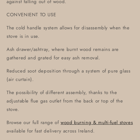
against falling out of wood.
CONVENIENT TO USE
The cold handle system allows for disassembly when the
stove is in use.
Ash drawer/ashtray, where burnt wood remains are
gathered and grated for easy ash removal.
Reduced soot deposition through a system of pure glass
(air curtain).
The possibility of different assembly, thanks to the
adjustable flue gas outlet from the back or top of the
stove.
Browse our full range of
wood burning & multi-fuel stoves
available for fast delivery across Ireland.