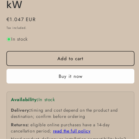
kW
Regular
€1.047 EUR
price
Tax included.
In stock
Add to cart
Buy it now
Availability:
In stock
Delivery:
timing and cost depend on the product and
destination; confirm before ordering
Returns:
eligible online purchases have a 14-day
cancellation period;
read the full policy