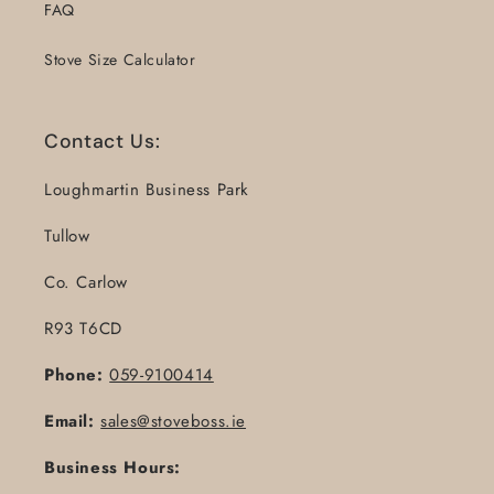
FAQ
Stove Size Calculator
Contact Us:
Loughmartin Business Park
Tullow
Co. Carlow
R93 T6CD
Phone:
059-9100414
Email:
sales@stoveboss.ie
Business Hours: