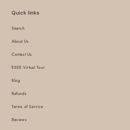
Quick links
Search
About Us
Contact Us
ESSE Virtual Tour
Blog
Refunds
Terms of Service
Reviews