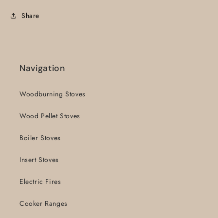
Share
Navigation
Woodburning Stoves
Wood Pellet Stoves
Boiler Stoves
Insert Stoves
Electric Fires
Cooker Ranges