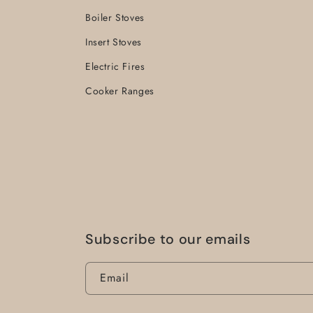
Boiler Stoves
Insert Stoves
Electric Fires
Cooker Ranges
Subscribe to our emails
Email