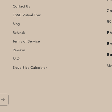
Contact Us
Co
ESSE Virtual Tour
R9
Blog
Ph
Refunds
Terms of Service
Em
Reviews
Bu
FAQ
Mo
Stove Size Calculator