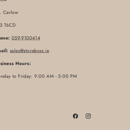
. Carlow
3 T6CD
one:
059-9100414
ail:
sales@stoveboss.ie
siness Hours:
nday to Friday: 9:00 AM - 5:00 PM
Facebook
Instagram