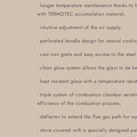
- longer temperature maintenance thanks to 
with TERMOTEC accumulation material,
- intuitive adjustment of the air supply,
- perforated handle design for natural coolin
- cast iron grate and easy access to the stee
- clean glass system allows the glass to be k
- heat resistant glass with a temperature res
- triple system of combustion chamber aerati
efficiency of the combustion process,
- deflector to extend the flue gas path for op
- stove covered with a specially designed pai