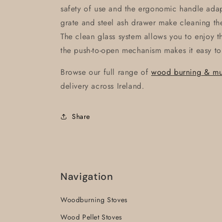
safety of use and the ergonomic handle adap
grate and steel ash drawer make cleaning th
The clean glass system allows you to enjoy 
the push-to-open mechanism makes it easy to
Browse our full range of
wood burning & mult
delivery across Ireland.
Share
Navigation
Woodburning Stoves
Wood Pellet Stoves