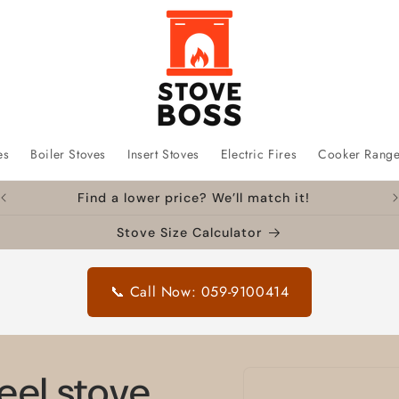
es
Boiler Stoves
Insert Stoves
Electric Fires
Cooker Rang
Find a lower price? We’ll match it!
Stove Size Calculator
📞 Call Now: 059-9100414
Skip to
eel stove
product