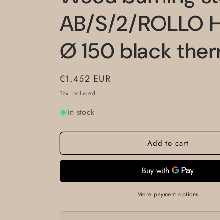
AB/S/2/ROLLO H
Ø 150 black the
Regular
€1.452 EUR
price
Tax included.
In stock
Add to cart
More payment options