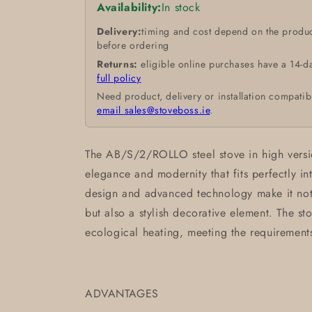
Availability:
In stock
Delivery:
timing and cost depend on the produc
before ordering
Returns:
eligible online purchases have a 14-d
full policy
Need product, delivery or installation compatib
email sales@stoveboss.ie
.
The AB/S/2/ROLLO steel stove in high versi
elegance and modernity that fits perfectly int
design and advanced technology make it not 
but also a stylish decorative element. The s
ecological heating, meeting the requirement
ADVANTAGES