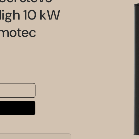
information
igh 10 kW
rmotec