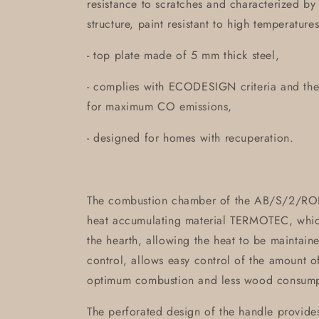
resistance to scratches and characterized b
structure, paint resistant to high temperatures
- top plate made of 5 mm thick steel,
- complies with ECODESIGN criteria and th
for maximum CO emissions,
- designed for homes with recuperation.
The combustion chamber of the AB/S/2/ROL
heat accumulating material TERMOTEC, which
the hearth, allowing the heat to be maintained
control, allows easy control of the amount of
optimum combustion and less wood consump
The perforated design of the handle provides