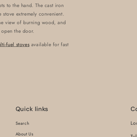
ts to the hand. The cast iron
e stove extremely convenient.
the view of burning wood, and
 open the door.
i-fuel stoves
available for fast
Quick links
C
Lo
Search
About Us
Tu