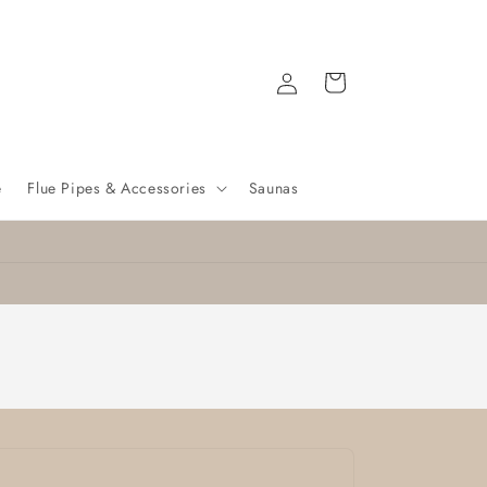
Log
Cart
in
e
Flue Pipes & Accessories
Saunas
Nationwide delivery
