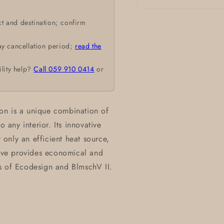
Open
media
t and destination; confirm
1
in
modal
ay cancellation period;
read the
ility help?
Call 059 910 0414
or
on is a unique combination of
o any interior. Its innovative
only an efficient heat source,
tove provides economical and
s of Ecodesign and BlmschV II.