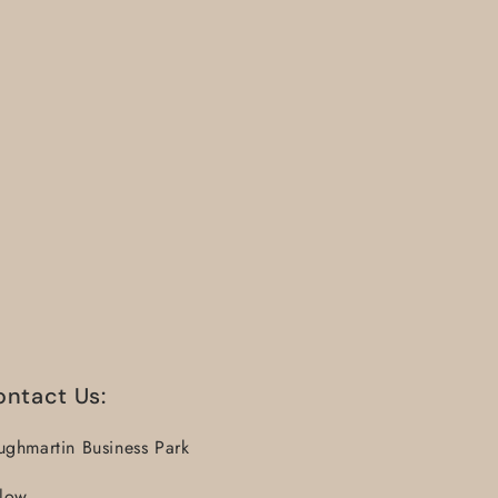
ontact Us:
ughmartin Business Park
llow