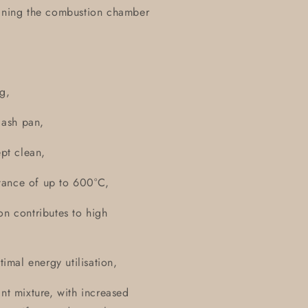
lining the combustion chamber
g,
l ash pan,
ept clean,
istance of up to 600°C,
on contributes to high
timal energy utilisation,
nt mixture, with increased