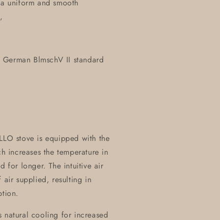
y a uniform and smooth
,
e German BlmschV II standard
LO stove is equipped with the
 increases the temperature in
 for longer. The intuitive air
 air supplied, resulting in
tion.
 natural cooling for increased