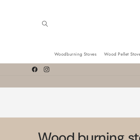
Skip to
content
Woodburning Stoves
Wood Pellet Stov
Facebook
Instagram
Wood burning st