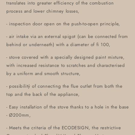
translates into greater efficiency of the combustion
process and lower chimney losses,
- inspection door open on the push-to-open principle,
- air intake via an external spigot (can be connected from
behind or underneath) with a diameter of fi 100,
- stove covered with a specially designed paint mixture,
with increased resistance to scratches and characterised
by a uniform and smooth structure,
- possibilitý of connecting the flue outlet from both the
top and the back of the appliance,
- Easy installation of the stove thanks to a hole in the base
- Ø200mm,
- Meets the criteria of the ECODESIGN, the restrictive