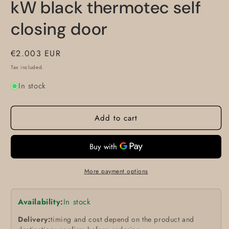
kW black thermotec self
closing door
Regular
€2.003 EUR
price
Tax included.
In stock
Add to cart
More payment options
Availability:
In stock
Delivery:
timing and cost depend on the product and