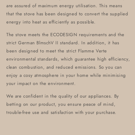
are assured of maximum energy utilisation. This means
that the stove has been designed to convert the supplied
energy into heat as efficiently as possible.
The stove meets the ECODESIGN requirements and the
strict German BlmschV II standard. In addition, it has
been designed to meet the strict Flamme Verte
environmental standards, which guarantee high efficiency,
clean combustion, and reduced emissions. So you can
enjoy a cosy atmosphere in your home while minimising
your impact on the environment.
We are confident in the quality of our appliances. By
betting on our product, you ensure peace of mind,
trouble-free use and satisfaction with your purchase.