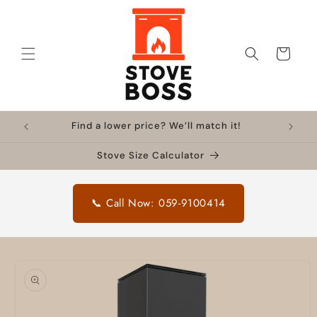
Skip to
content
Cart
Find a lower price? We’ll match it!
Stove Size Calculator
📞 Call Now: 059-9100414
Skip to
product
information