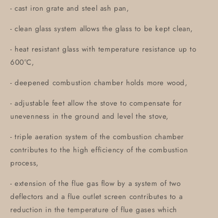
- cast iron grate and steel ash pan,
- clean glass system allows the glass to be kept clean,
- heat resistant glass with temperature resistance up to
600°C,
- deepened combustion chamber holds more wood,
- adjustable feet allow the stove to compensate for
unevenness in the ground and level the stove,
- triple aeration system of the combustion chamber
contributes to the high efficiency of the combustion
process,
- extension of the flue gas flow by a system of two
deflectors and a flue outlet screen contributes to a
reduction in the temperature of flue gases which