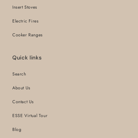
Insert Stoves
Electric Fires
Cooker Ranges
Quick links
Search
About Us
Contact Us
ESSE Virtual Tour
Blog