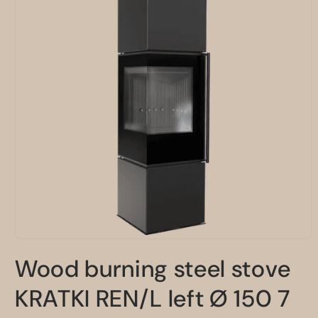
Open
media
Wood burning steel stove
1
in
modal
KRATKI REN/L left Ø 150 7