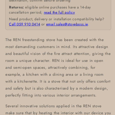
destination; confirm before ordering
Returns:
eligible online purchases have a 14-day
cancellation period;
read the full policy
Need product, delivery or installation compatibility help?
Call 059 910 0414
or
email sales@stoveboss.ie
.
The REN freestanding stove has been created with the
most demanding customers in mind. Its attractive design
and beautiful vision of the fire attract attention, giving the
room a unique character. REN is ideal for use in open
and semi-open spaces, attractively combining, for
example, a kitchen with a dining area or a living room
with a kitchenette. It is a stove that not only offers comfort
and safety but is also characterised by a modern design,
perfectly fitting into various interior arrangements.
Several innovative solutions applied in the REN stove
make sure that by heating the interior with our device you