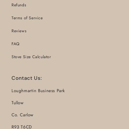
Refunds
Terms of Service
Reviews
FAQ
Stove Size Calculator
Contact Us:
Loughmartin Business Park
Tullow
Co. Carlow
R93 T6CD