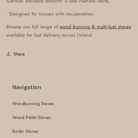
German standard BlmschV II and Flamme Verte,
- Designed for houses with recuperation.
Browse our full range of
wood burning & multi-fuel stoves
available for fast delivery across Ireland.
Share
Navigation
Woodburning Stoves
Wood Pellet Stoves
Boiler Stoves