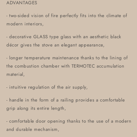
ADVANTAGES
- two-sided vision of fire perfectly fits into the climate of
modern interiors,
- decorative GLASS type glass with an aesthetic black
décor gives the stove an elegant appearance,
- longer temperature maintenance thanks to the lining of
the combustion chamber with TERMOTEC accumulation
material,
- intuitive regulation of the air supply,
- handle in the form of a railing provides a comfortable
grip along its entire length,
- comfortable door opening thanks to the use of a modern
and durable mechanism,