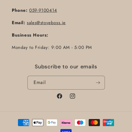
Phone:
059-9100414
Email:
sales@stoveboss.ie
Business Hours:
Monday to Friday: 9:00 AM - 5:00 PM
Subscribe to our emails
Email
Facebook
Instagram
Payment
methods